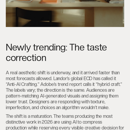
Newly trending: The taste
correction
A real aesthetic shift is underway, and it arrived faster than
most forecasts allowed. Landor’s global ECD has called it
“Anti-AI Crafting.” Adobe’s trend report calls it “hybrid craft.”
The labels vary; the direction is the same. Audiences are
pattern-matching AI-generated visuals and assigning them
lower trust. Designers are responding with texture,
imperfection, and choices an algorithm wouldn’t make.
The shift is a maturation. The teams producing the most
distinctive work in 2026 are using AI to compress
production while reserving every visible creative decision for