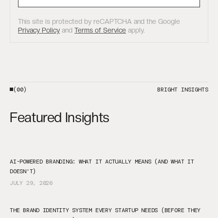
This site is protected by reCAPTCHA and the Google
Privacy Policy
and
Terms of Service
apply.
(00)
BRIGHT INSIGHTS
Featured Insights
AI-POWERED BRANDING: WHAT IT ACTUALLY MEANS (AND WHAT IT
DOESN'T)
JULY 29, 2026
THE BRAND IDENTITY SYSTEM EVERY STARTUP NEEDS (BEFORE THEY