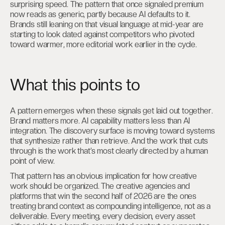
surprising speed. The pattern that once signaled premium
now reads as generic, partly because AI defaults to it.
Brands still leaning on that visual language at mid-year are
starting to look dated against competitors who pivoted
toward warmer, more editorial work earlier in the cycle.
What this points to
A pattern emerges when these signals get laid out together.
Brand matters more. AI capability matters less than AI
integration. The discovery surface is moving toward systems
that synthesize rather than retrieve. And the work that cuts
through is the work that’s most clearly directed by a human
point of view.
That pattern has an obvious implication for how creative
work should be organized. The creative agencies and
platforms that win the second half of 2026 are the ones
treating brand context as compounding intelligence, not as a
deliverable. Every meeting, every decision, every asset