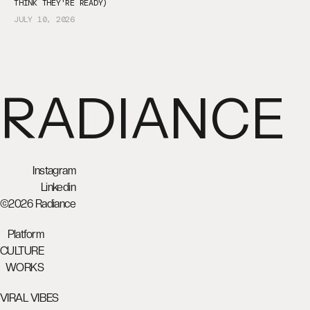
THINK THEY'RE READY)
JULY 10, 2026
RADIANCE
Instagram
Linkedin
©2026 Radiance
Platform
CULTURE
WORKS
VIRAL VIBES