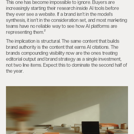
This one has become impossible to ignore. Buyers are
increasingly starting their research inside AI tools before
they ever see a website. If a brand isn’t in the model’s
synthesis, it isn’t in the consideration set, and most marketing
teams have no reliable way to see how AI platforms are
representing them.²
The implication is structural. The same content that builds
brand authority is the content that earns AI citations. The
brands compounding visibility now are the ones treating
editorial output and brand strategy as a single investment,
not two line items. Expect this to dominate the second half of
the year.