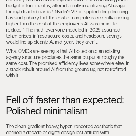
budget in four months, after internally incentivizing AI usage
through leaderboards.⁴ Nvidia’s VP of applied deep learning
has said publicly that the cost of compute is currently running
higher than the cost of the employees AI was meant to
replace.⁵ The math everyone modeled in 2025 assumed
token prices, infrastructure costs, and headcount savings
would line up cleanly. At mid-year, they aren’t.
What CMOs are seeing is that AI bolted onto an existing
agency structure produces the same output at roughly the
same cost. The promised efficiency lives somewhere else: in
a stack rebuilt around AI from the ground up, not retrofitted
with it.
Fell off faster than expected:
Polished minimalism
The clean, gradient-heavy, hyper-rendered aesthetic that
defined a decade of digital design lost altitude with