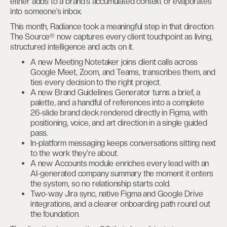
either adds to a brand’s accumulated context or evaporates
into someone’s inbox.
This month, Radiance took a meaningful step in that direction.
The Source® now captures every client touchpoint as living,
structured intelligence and acts on it.
A new Meeting Notetaker joins client calls across
Google Meet, Zoom, and Teams, transcribes them, and
ties every decision to the right project.
A new Brand Guidelines Generator turns a brief, a
palette, and a handful of references into a complete
26-slide brand deck rendered directly in Figma, with
positioning, voice, and art direction in a single guided
pass.
In-platform messaging keeps conversations sitting next
to the work they’re about.
A new Accounts module enriches every lead with an
AI-generated company summary the moment it enters
the system, so no relationship starts cold.
Two-way Jira sync, native Figma and Google Drive
integrations, and a clearer onboarding path round out
the foundation.