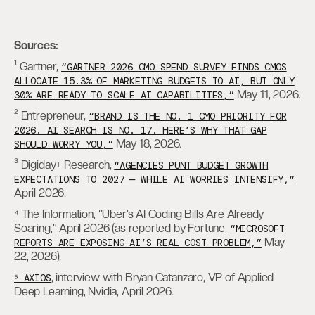
Sources:
¹ Gartner,
“GARTNER 2026 CMO SPEND SURVEY FINDS CMOS
ALLOCATE 15.3% OF MARKETING BUDGETS TO AI, BUT ONLY
May 11, 2026.
30% ARE READY TO SCALE AI CAPABILITIES,”
² Entrepreneur,
“BRAND IS THE NO. 1 CMO PRIORITY FOR
2026. AI SEARCH IS NO. 17. HERE’S WHY THAT GAP
May 18, 2026.
SHOULD WORRY YOU,”
³ Digiday+ Research,
“AGENCIES PUNT BUDGET GROWTH
EXPECTATIONS TO 2027 — WHILE AI WORRIES INTENSIFY,”
April 2026.
⁴ The Information, “Uber’s AI Coding Bills Are Already
Soaring,” April 2026 (as reported by Fortune,
“MICROSOFT
May
REPORTS ARE EXPOSING AI’S REAL COST PROBLEM,”
22, 2026).
, interview with Bryan Catanzaro, VP of Applied
⁵ AXIOS
Deep Learning, Nvidia, April 2026.