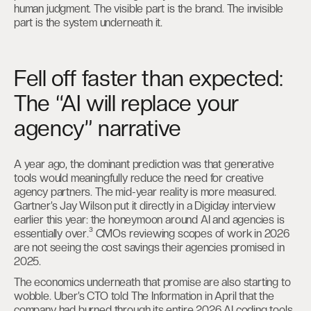
human judgment. The visible part is the brand. The invisible
part is the system underneath it.
Fell off faster than expected:
The “AI will replace your
agency” narrative
A year ago, the dominant prediction was that generative
tools would meaningfully reduce the need for creative
agency partners. The mid-year reality is more measured.
Gartner’s Jay Wilson put it directly in a Digiday interview
earlier this year: the honeymoon around AI and agencies is
essentially over.³ CMOs reviewing scopes of work in 2026
are not seeing the cost savings their agencies promised in
2025.
The economics underneath that promise are also starting to
wobble. Uber’s CTO told The Information in April that the
company had burned through its entire 2026 AI coding tools