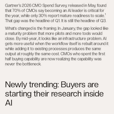
Gartner’s 2026 CMO Spend Survey, released in May, found
that 70% of CMOs say becoming an AI leader is critical for
the year, while only 30% report mature readiness to scale.¹
That gap was the headline of Q1. It is still the headline of Q3.
What’s changed is the framing. In January, the gap looked like
a maturity problem that more pilots and more tools would
close. By mid-year, it looks like an infrastructure problem. AI
gets more useful when the workflow itself is rebuilt around it
while adding it to existing processes produces the same
output at roughly the same cost. CMOs who spent the first
half buying capability are now realizing the capability was
never the bottleneck.
Newly trending: Buyers are
starting their research inside
AI