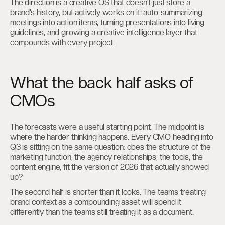
The direction is a creative OS that doesn’t just store a
brand’s history, but actively works on it: auto-summarizing
meetings into action items, turning presentations into living
guidelines, and growing a creative intelligence layer that
compounds with every project.
What the back half asks of
CMOs
The forecasts were a useful starting point. The midpoint is
where the harder thinking happens. Every CMO heading into
Q3 is sitting on the same question: does the structure of the
marketing function, the agency relationships, the tools, the
content engine, fit the version of 2026 that actually showed
up?
The second half is shorter than it looks. The teams treating
brand context as a compounding asset will spend it
differently than the teams still treating it as a document.