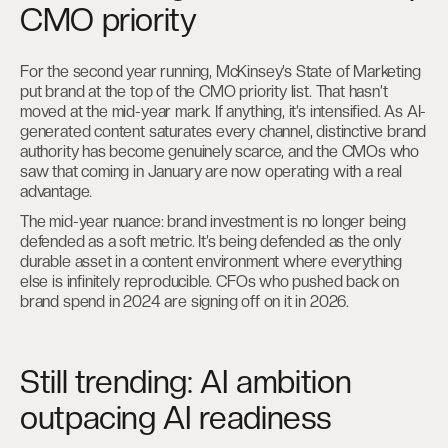
CMO priority
For the second year running, McKinsey’s State of Marketing
put brand at the top of the CMO priority list. That hasn’t
moved at the mid-year mark. If anything, it’s intensified. As AI-
generated content saturates every channel, distinctive brand
authority has become genuinely scarce, and the CMOs who
saw that coming in January are now operating with a real
advantage.
The mid-year nuance: brand investment is no longer being
defended as a soft metric. It’s being defended as the only
durable asset in a content environment where everything
else is infinitely reproducible. CFOs who pushed back on
brand spend in 2024 are signing off on it in 2026.
Still trending: AI ambition
outpacing AI readiness