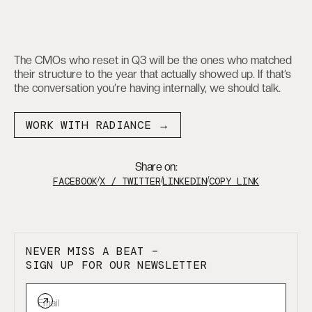
The CMOs who reset in Q3 will be the ones who matched
their structure to the year that actually showed up. If that’s
the conversation you’re having internally, we should talk.
WORK WITH RADIANCE →
Share on:
FACEBOOK
/
X / TWITTER
/
LINKEDIN
/
COPY LINK
NEVER MISS A BEAT –
SIGN UP FOR OUR NEWSLETTER