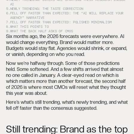
AI
5.
NEWLY TRENDING: THE TASTE CORRECTION
6.
FELL OFF FASTER THAN EXPECTED: THE “AI WILL REPLACE YOUR
AGENCY” NARRATIVE
7.
FELL OFF FASTER THAN EXPECTED: POLISHED MINIMALISM
8.
WHAT THIS POINTS TO
9.
WHAT THE BACK HALF ASKS OF CMOS
Six months ago, the 2026 forecasts were everywhere. AI
would change everything. Brand would matter more.
Budgets would stay flat. Agencies would shrink, or expand,
or vanish, depending on who you read.
Now we’re halfway through. Some of those predictions
held. Some softened. And a few shifts arrived that almost
no one called in January. A clear-eyed read on which is
which matters more than another forecast, the second half
of 2026 is where most CMOs will reset what they thought
this year was about.
Here’s what’s still trending, what’s newly trending, and what
fell off faster than the consensus suggested.
Still trending: Brand as the top