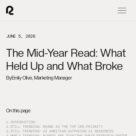
JUNE 5, 2026
The Mid-Year Read: What
Held Up and What Broke
By
Emily Olive, Marketing Manager
On this page
1.
INTRODUCTION
2.
STILL TRENDING: BRAND AS THE TOP CMO PRIORITY
3.
STILL TRENDING: AI AMBITION OUTPACING AI READINESS
4.
NEWLY TRENDING: BUYERS ARE STARTING THEIR RESEARCH INSIDE