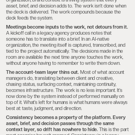
asset, brief, and decision adds to. The work isn’t done when
the deck is delivered. The work compounds because the
deck feeds the system.
Meetings become inputs to the work, not detours from it.
A kickoff call in a legacy agency produces notes that
someone has to translate into a brief. In an AI-native
organization, the meeting itself is captured, transcribed, and
tied to the project automatically. The decisions made in the
room are available the next time anyone touches the work,
without anyone having to remember to write them down.
The account-team layer thins out.
Most of what account
managers do, translating between client and creative,
chasing status, surfacing context, maintaining continuity,
becomes infrastructure. The work is no less important. It’s
now done by the system instead of performed manually on
top of it. What’s left for humans is what humans were always
best at: taste, judgment, and direction.
Consistency becomes a property of the platform. Every
asset, brief, and decision passes through the same
context layer, so drift has nowhere to hide.
This is the part