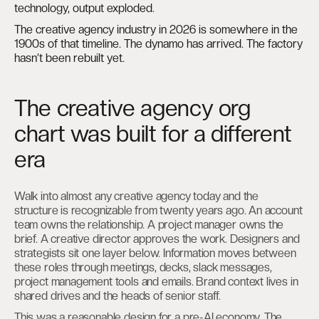
technology, output exploded.
The creative agency industry in 2026 is somewhere in the
1900s of that timeline. The dynamo has arrived. The factory
hasn’t been rebuilt yet.
The creative agency org
chart was built for a different
era
Walk into almost any creative agency today and the
structure is recognizable from twenty years ago. An account
team owns the relationship. A project manager owns the
brief. A creative director approves the work. Designers and
strategists sit one layer below. Information moves between
these roles through meetings, decks, slack messages,
project management tools and emails. Brand context lives in
shared drives and the heads of senior staff.
This was a reasonable design for a pre-AI economy. The