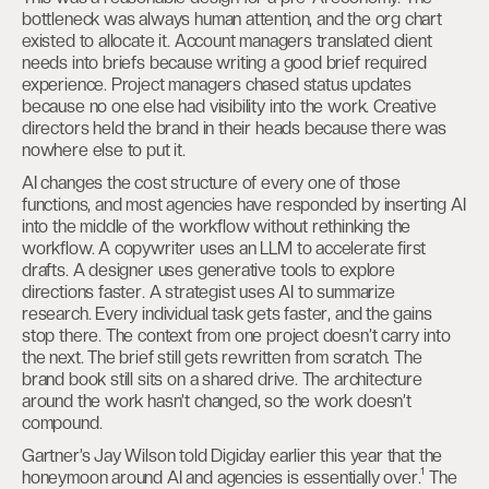
bottleneck was always human attention, and the org chart
existed to allocate it. Account managers translated client
needs into briefs because writing a good brief required
experience. Project managers chased status updates
because no one else had visibility into the work. Creative
directors held the brand in their heads because there was
nowhere else to put it.
AI changes the cost structure of every one of those
functions, and most agencies have responded by inserting AI
into the middle of the workflow without rethinking the
workflow. A copywriter uses an LLM to accelerate first
drafts. A designer uses generative tools to explore
directions faster. A strategist uses AI to summarize
research. Every individual task gets faster, and the gains
stop there. The context from one project doesn’t carry into
the next. The brief still gets rewritten from scratch. The
brand book still sits on a shared drive. The architecture
around the work hasn’t changed, so the work doesn’t
compound.
Gartner’s Jay Wilson told Digiday earlier this year that the
honeymoon around AI and agencies is essentially over.¹ The