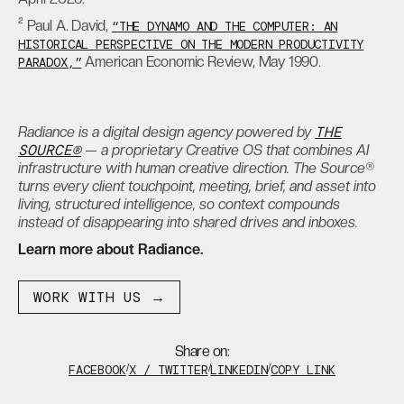
² Paul A. David,
“THE DYNAMO AND THE COMPUTER: AN
HISTORICAL PERSPECTIVE ON THE MODERN PRODUCTIVITY
American Economic Review, May 1990.
PARADOX,”
THE
Radiance is a digital design agency powered by
SOURCE®
— a proprietary Creative OS that combines AI
infrastructure with human creative direction. The Source®
turns every client touchpoint, meeting, brief, and asset into
living, structured intelligence, so context compounds
instead of disappearing into shared drives and inboxes.
Learn more about Radiance.
WORK WITH US →
Share on:
FACEBOOK
/
X / TWITTER
/
LINKEDIN
/
COPY LINK