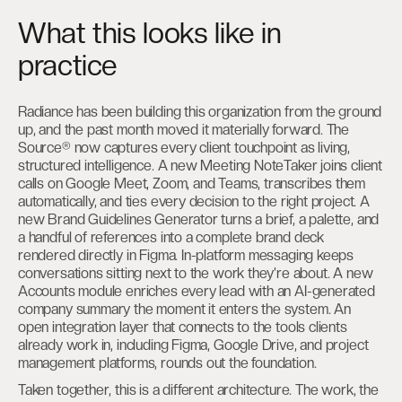
What this looks like in
practice
Radiance has been building this organization from the ground
up, and the past month moved it materially forward. The
Source® now captures every client touchpoint as living,
structured intelligence. A new Meeting NoteTaker joins client
calls on Google Meet, Zoom, and Teams, transcribes them
automatically, and ties every decision to the right project. A
new Brand Guidelines Generator turns a brief, a palette, and
a handful of references into a complete brand deck
rendered directly in Figma. In-platform messaging keeps
conversations sitting next to the work they’re about. A new
Accounts module enriches every lead with an AI-generated
company summary the moment it enters the system. An
open integration layer that connects to the tools clients
already work in, including Figma, Google Drive, and project
management platforms, rounds out the foundation.
Taken together, this is a different architecture. The work, the