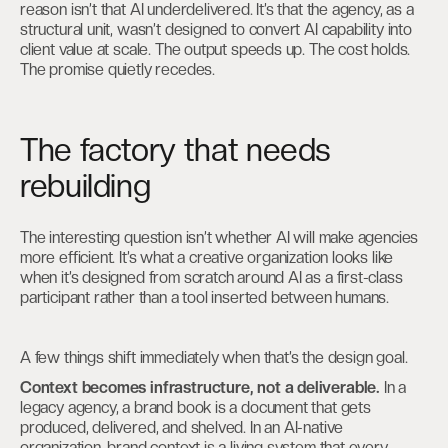
reason isn’t that AI underdelivered. It’s that the agency, as a
structural unit, wasn’t designed to convert AI capability into
client value at scale. The output speeds up. The cost holds.
The promise quietly recedes.
The factory that needs
rebuilding
The interesting question isn’t whether AI will make agencies
more efficient. It’s what a creative organization looks like
when it’s designed from scratch around AI as a first-class
participant rather than a tool inserted between humans.
A few things shift immediately when that’s the design goal.
Context becomes infrastructure, not a deliverable.
In a
legacy agency, a brand book is a document that gets
produced, delivered, and shelved. In an AI-native
organization, brand context is a living system that every