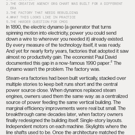
2.
THE CREATIVE AGENCY ORG CHART WAS BUILT FOR A DIFFERENT
ERA
3.
THE FACTORY THAT NEEDS REBUILDING
4.
WHAT THIS LOOKS LIKE IN PRACTICE
5.
THE HARDER QUESTION FOR CMOS
In 1890, the electric dynamo (a generator that turns
spinning motion into electricity, power you could send
down a wire to wherever you needed it) already existed.
By every measure of the technology itself, it was ready.
And yet for nearly forty years, factories that adopted it saw
almost no productivity gain. The economist Paul David
documented this gap in a now-famous 1990 paper.² The
dynamo wasn’t the problem. The factory was.
Steam-era factories had been built vertically, stacked over
multiple stories to keep belt runs short and the central
power source close. When dynamos replaced steam
engines, owners used them the same way: as a centralized
source of power feeding the same vertical building. The
marginal efficiency improvements were real but small. The
breakthrough came decades later, when factory owners
finally redesigned the building itself. Single-story layouts.
Independent motors on each machine. Skylights where the
line shafts used to be. Once the architecture matched the