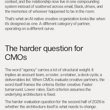
context, and the relationship now live in one compounding
system instead of scattered across email, Slack, drives, and
the memories of whoever happened to be in the room.
That’s what an AI-native creative organization looks like when
it’s designed as one. A different category of partner,
operating on a different curve.
The harder question for
CMOs
The word “agency” carries a lot of structural weight. It
implies an account team, a roster, a retainer, a deck cycle, a
deliverables list. When CMOs evaluate creative partners, the
word itself frames the criteria. Better creative. Faster
turnaround. Lower rates. Each criterion assumes the
underlying architecture is fixed.
The harder evaluation question for the second half of 2026 is
whether the architecture itself is what needs to change.