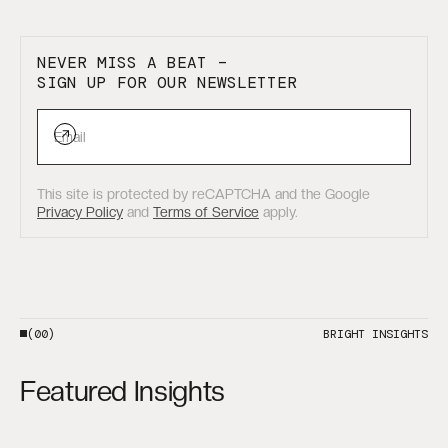
NEVER MISS A BEAT –
SIGN UP FOR OUR NEWSLETTER
This site is protected by reCAPTCHA and the Google
Privacy Policy
and
Terms of Service
apply.
(00)
BRIGHT INSIGHTS
Featured Insights