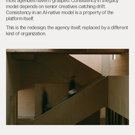
most agencies haven’t grasped. Consistency in a legacy
model depends on senior creatives catching drift.
Consistency in an AI-native model is a property of the
platform itself.
This is the redesign; the agency itself, replaced by a different
kind of organization.