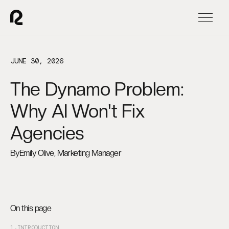
JUNE 30, 2026
The Dynamo Problem:
Why AI Won't Fix
Agencies
By
Emily Olive, Marketing Manager
On this page
1.
INTRODUCTION