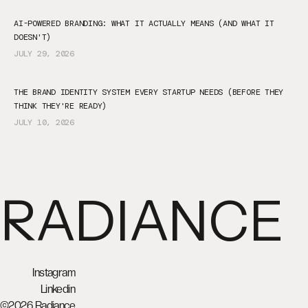
AI-POWERED BRANDING: WHAT IT ACTUALLY MEANS (AND WHAT IT
DOESN'T)
JULY 29, 2026
THE BRAND IDENTITY SYSTEM EVERY STARTUP NEEDS (BEFORE THEY
THINK THEY'RE READY)
JULY 10, 2026
RADIANCE
Instagram
Linkedin
©2026 Radiance