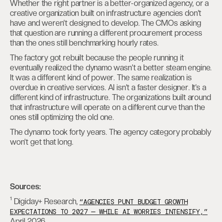
Whether the right partner is a better-organized agency, or a
creative organization built on infrastructure agencies don’t
have and weren’t designed to develop. The CMOs asking
that question are running a different procurement process
than the ones still benchmarking hourly rates.
The factory got rebuilt because the people running it
eventually realized the dynamo wasn’t a better steam engine.
It was a different kind of power. The same realization is
overdue in creative services. AI isn’t a faster designer. It’s a
different kind of infrastructure. The organizations built around
that infrastructure will operate on a different curve than the
ones still optimizing the old one.
The dynamo took forty years. The agency category probably
won’t get that long.
Sources:
¹ Digiday+ Research,
“AGENCIES PUNT BUDGET GROWTH
EXPECTATIONS TO 2027 — WHILE AI WORRIES INTENSIFY,”
April 2026.