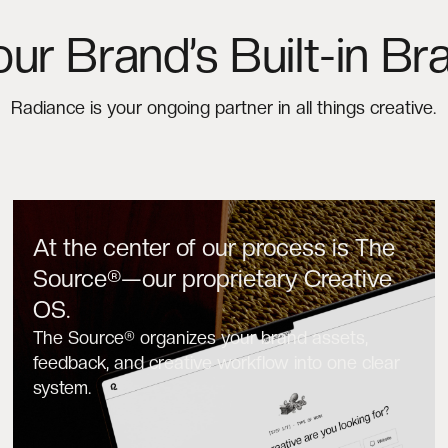
our Brand’s Built-in Bra
Radiance is your ongoing partner in all things creative.
At the center of our process is The
Source®—our proprietary Creative
OS.
The Source® organizes your brand assets,
feedback, and creative workflow into one clear
system.