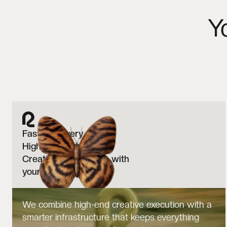
Y
Faster delivery.
Higher output.
Creative that evolves with
your brand.
We combine high-end creative execution with a
smarter infrastructure that keeps everything