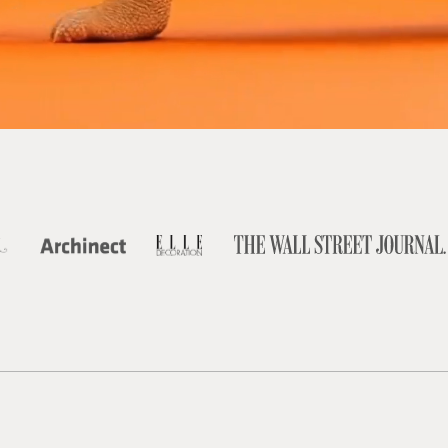
TRUSTED BY FOUNDERS, VENTURE-BACKED STARTUPS, AND
GROWING BRANDS BUILDING THE FUTURE.