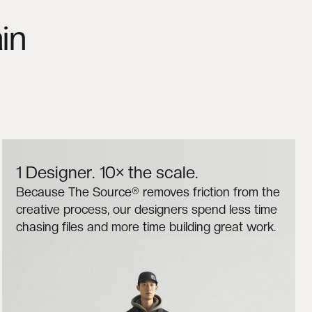
in
1 Designer. 10× the scale.
Because The Source® removes friction from the
creative process, our designers spend less time
chasing files and more time building great work.