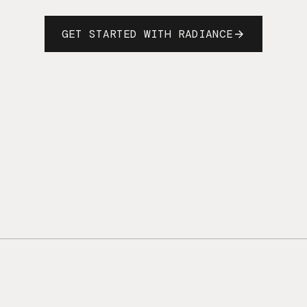
GET STARTED WITH RADIANCE