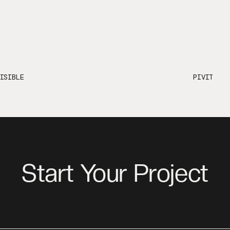
ISIBLE
PIVIT
Start Your Project