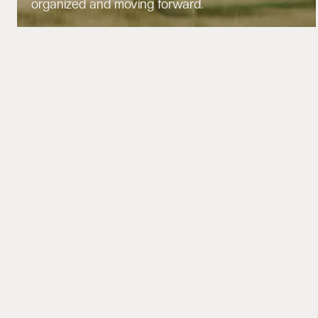
organized and moving forward.