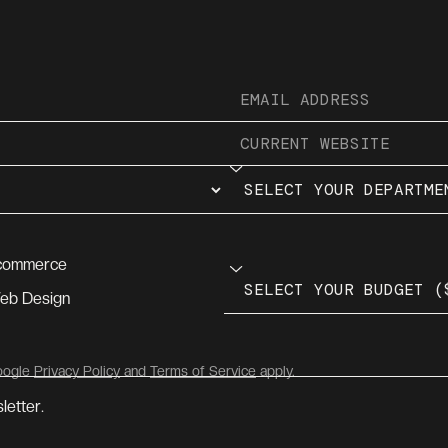
commerce
eb Design
Google
Privacy Policy
and
Terms of Service
apply.
letter.