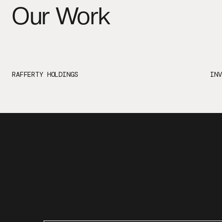
Our Work
RAFFERTY HOLDINGS
INV