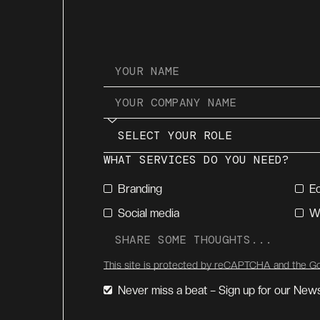
WHAT SERVICES DO YOU NEED?
Branding
E
Social media
W
This site is protected by reCAPTCHA and the 
Never miss a beat – Sign up for our News