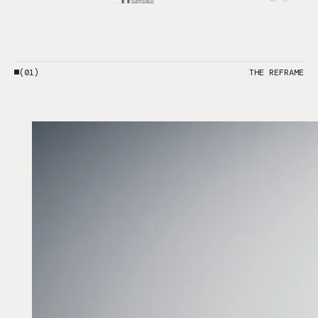
(01)
THE REFRAME