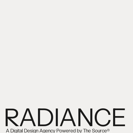
RADIANCE
A Digital Design Agency Powered by The Source®