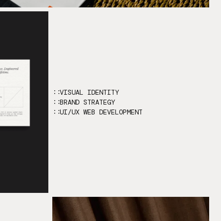
VISUAL IDENTITY
BRAND STRATEGY
UI/UX WEB DEVELOPMENT