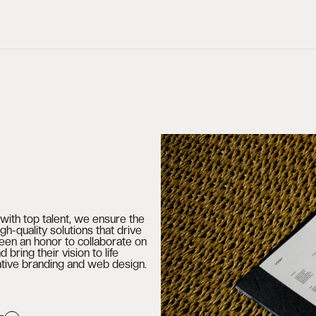
with top talent, we ensure the
gh-quality solutions that drive
been an honor to collaborate on
d bring their vision to life
ative branding and web design.