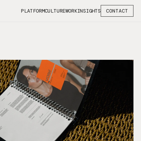
PLATFORM
CULTURE
WORK
INSIGHTS
CONTACT