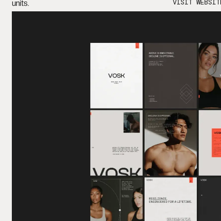
VISIT WEBSIT
units.