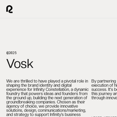
@2025
Vosk
We are thrilled to have played a pivotal role in
By partnering 
shaping the brand identity and digital
execution of hi
experience for Infinity Constellation, a dynamic
success. It's 
foundry that powers ideas and founders from
this journey an
the ground up, building the next generation of
through innov
groundbreaking companies. Chosen as their
agency of choice, we provide innovative
solutions, design, communications/marketing,
and strategy to support Infinity’s business