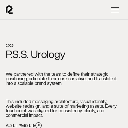
2026
P.S.S. Urology
We partnered with the team to define their strategic
positioning, articulate their core narrative, and translate it
into a scalable brand system.
This included messaging architecture, visual identity,
website redesign, and a suite of marketing assets. Every
touchpoint was aligned for consistency, clarity, and
commercial impact.
VISIT WEBSITE