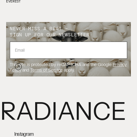
EVEREST
NEVER MISS A BEAT –
SIGN UP FOR OUR NEWSLETTER
This site is protected by reCAPTCHA and the Google
Privacy
Policy
and
Terms of Service
apply.
RADIANCE
Instagram