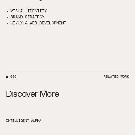
VISUAL IDENTITY
BRAND STRATEGY
UI/UX & WEB DEVELOPMENT
(00)
RELATED WORK
Discover More
INTELLIGENT ALPHA