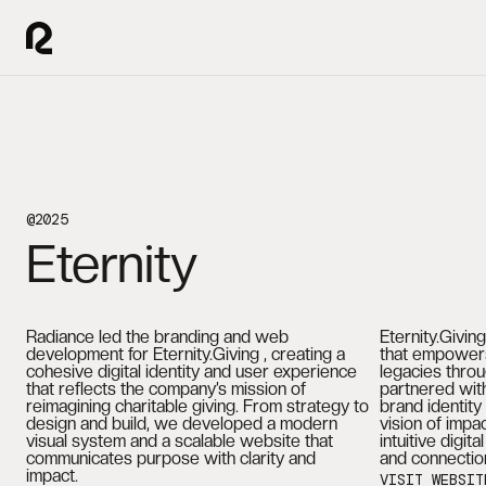
@2025
Eternity
Radiance led the branding and web
Eternity.Givin
development for Eternity.Giving , creating a
that empowers
cohesive digital identity and user experience
legacies throu
that reflects the company’s mission of
partnered with
reimagining charitable giving. From strategy to
brand identity
design and build, we developed a modern
vision of impa
visual system and a scalable website that
intuitive digit
communicates purpose with clarity and
and connectio
impact.
VISIT WEBSIT