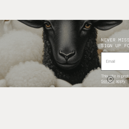
NEVER MIS
SIGN UP F
This site is p
Service
apply.