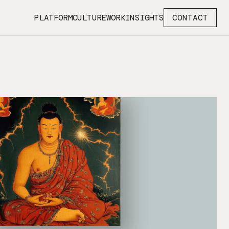
PLATFORM
CULTURE
WORK
INSIGHTS
CONTACT