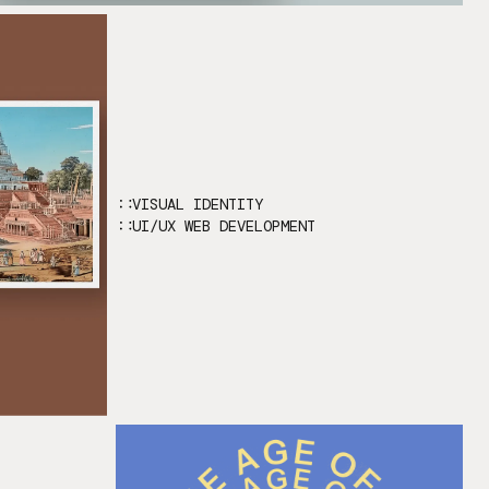
VISUAL IDENTITY
UI/UX WEB DEVELOPMENT