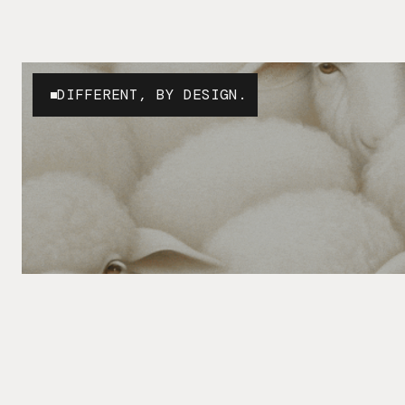
DIFFERENT, BY DESIGN.