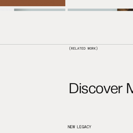
(RELATED WORK)
Discover 
NEW LEGACY