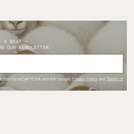
S A BEAT –
OR OUR NEWSLETTER
rotected by reCAPTCHA and the Google
Privacy Policy
and
Terms of