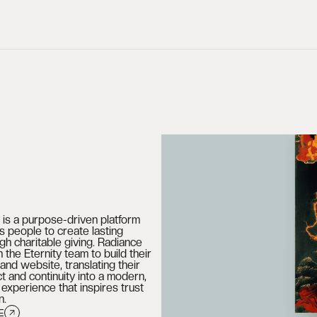
g is a purpose-driven platform
 people to create lasting
gh charitable giving. Radiance
 the Eternity team to build their
 and website, translating their
ct and continuity into a modern,
al experience that inspires trust
n.
E