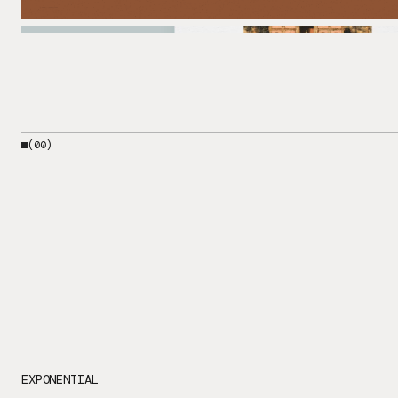
(00)
EXPONENTIAL